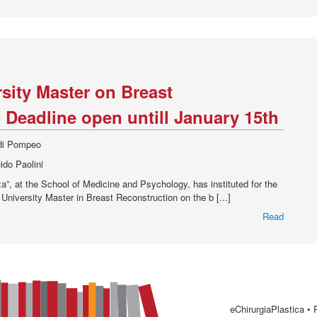
rsity Master on Breast
 Deadline open untill January 15th
 di Pompeo
ido Paolini
”, at the School of Medicine and Psychology, has instituted for the
 University Master in Breast Reconstruction on the b [...]
Read
eChirurgiaPlastica •