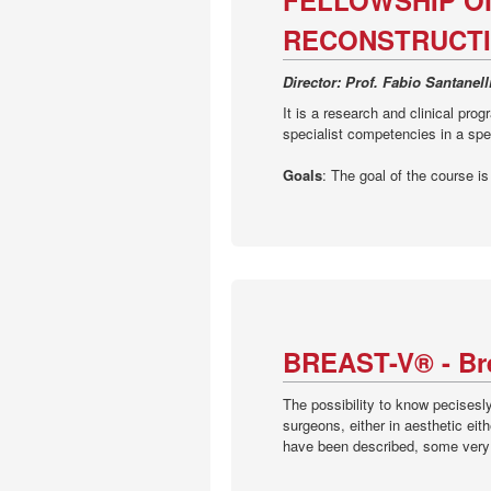
FELLOWSHIP O
RECONSTRUCTI
Director: Prof. Fabio Santanel
It is a research and clinical prog
specialist competencies in a spec
Goals
: The goal of the course i
BREAST-V® - Bre
The possibility to know pecisesl
surgeons, either in aesthetic eit
have been described, some very c