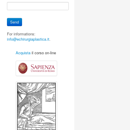
For informations:
info@echirurgiaplastica.it
.
Acquista
il corso on-line