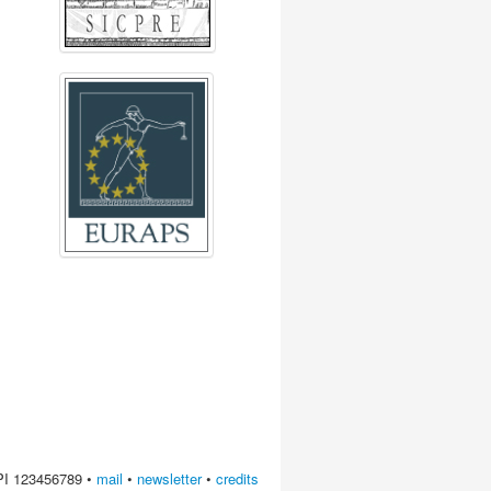
 PI 123456789 •
mail
•
newsletter
•
credits