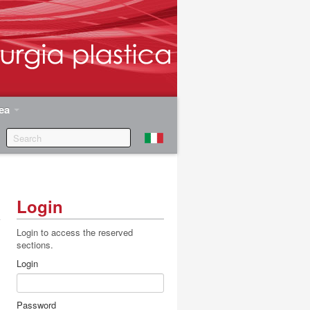
rea
Login
a
r
Login to access the reserved
sections.
Login
Password