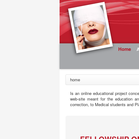
Home
home
Is an online educational project conc
web-site meant for the education a
correction, to Medical students and Pl