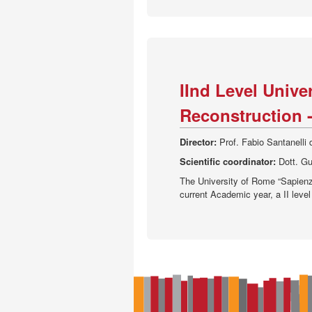
IInd Level Unive
Reconstruction -
Director:
Prof. Fabio Santanelli
Scientific coordinator:
Dott. Gu
The University of Rome “Sapienza
current Academic year, a II level