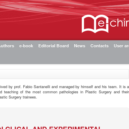
Authors
e-book
Editorial Board
News
Contacts
User a
eived by prof. Fabio Santanelli and managed by himself and his team. It is 
nd teaching of the most common pathologies in Plastic Surgery and thei
astic Surgery trainees.