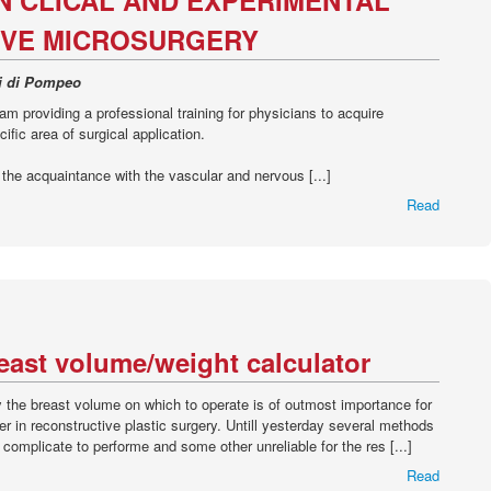
N CLICAL AND EXPERIMENTAL
VE MICROSURGERY
li di Pompeo
ram providing a professional training for physicians to acquire
ific area of surgical application.
s the acquaintance with the vascular and nervous [...]
Read
ast volume/weight calculator
y the breast volume on which to operate is of outmost importance for
her in reconstructive plastic surgery. Untill yesterday several methods
omplicate to performe and some other unreliable for the res [...]
Read