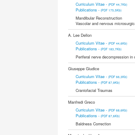
Curriculum Vitae -
(PDF 44,7Kb)
Publications -
(PDF 175,5Kb)
Mandibular Reconstruction
Vascolar and nervous microsurgic
A. Lee Dellon
Curriculum Vitae -
(PDF 44,6Kb)
Publications -
(PDF 183,7Kb)
Periferal nerve decompression in 
Giuseppe Giudice
Curriculum Vitae -
(PDF 66,3Kb)
Publications -
(PDF 87,9Kb)
Craniofacial Traumas
Manfredi Greco
Curriculum Vitae -
(PDF 68,6Kb)
Publications -
(PDF 87,6Kb)
Baldness Correction