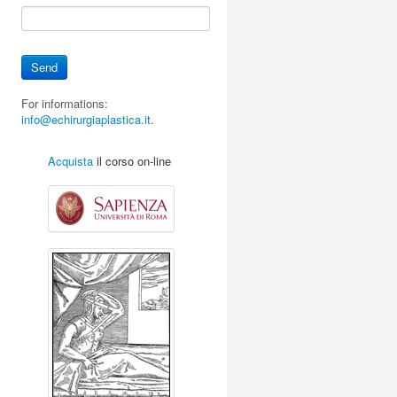
For informations:
info@echirurgiaplastica.it
.
Acquista
il corso on-line