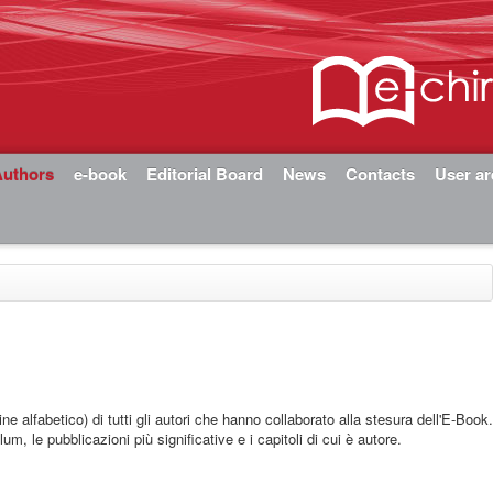
Authors
e-book
Editorial Board
News
Contacts
User a
ine alfabetico) di tutti gli autori che hanno collaborato alla stesura dell'E-Book
lum, le pubblicazioni più significative e i capitoli di cui è autore.