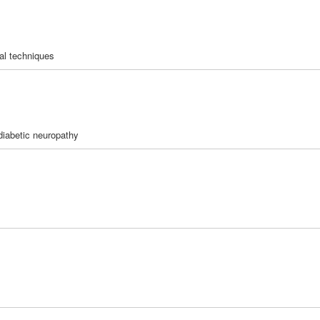
al techniques
diabetic neuropathy