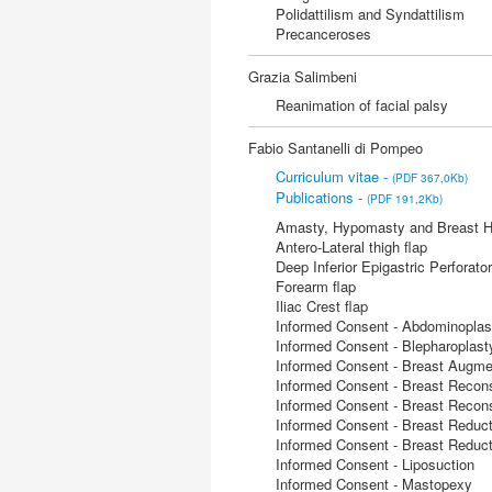
Polidattilism and Syndattilism
Precanceroses
Grazia Salimbeni
Reanimation of facial palsy
Fabio Santanelli di Pompeo
Curriculum vitae -
(PDF 367,0Kb)
Publications -
(PDF 191,2Kb)
Amasty, Hypomasty and Breast H
Antero-Lateral thigh flap
Deep Inferior Epigastric Perforator
Forearm flap
Iliac Crest flap
Informed Consent - Abdominoplas
Informed Consent - Blepharoplast
Informed Consent - Breast Augme
Informed Consent - Breast Recons
Informed Consent - Breast Reconst
Informed Consent - Breast Reduct
Informed Consent - Breast Reduct
Informed Consent - Liposuction
Informed Consent - Mastopexy