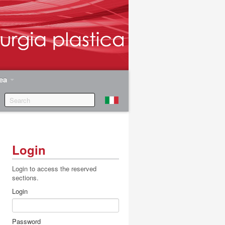
rea
Login
Login to access the reserved
sections.
.
Login
Password