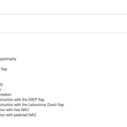
ypotrophy
 flap
ty
y
ntation
truction with the DIEP flap
ruction with the Latissimus Dorsii flap
ion with free NAC
ion with pedicled NAC