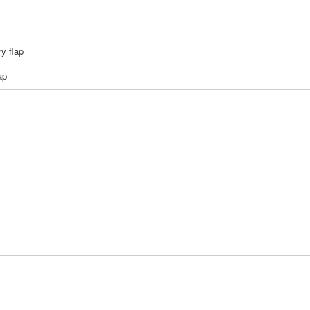
ry flap
ap