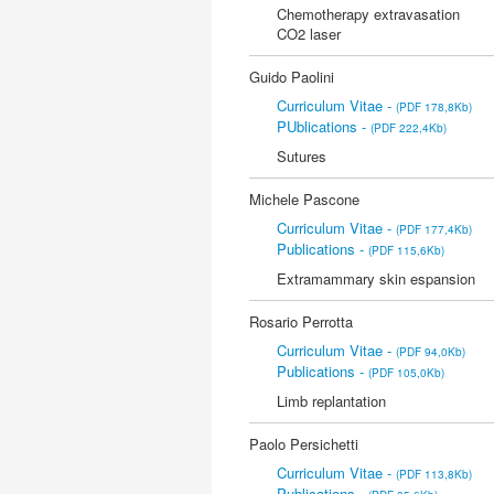
Chemotherapy extravasation
CO2 laser
Guido Paolini
Curriculum Vitae -
(PDF 178,8Kb)
PUblications -
(PDF 222,4Kb)
Sutures
Michele Pascone
Curriculum Vitae -
(PDF 177,4Kb)
Publications -
(PDF 115,6Kb)
Extramammary skin espansion
Rosario Perrotta
Curriculum Vitae -
(PDF 94,0Kb)
Publications -
(PDF 105,0Kb)
Limb replantation
Paolo Persichetti
Curriculum Vitae -
(PDF 113,8Kb)
Publications -