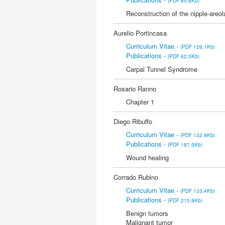
(PDF 85,6Kb)
Reconstruction of the nipple-areo
Aurelio Portincasa
Curriculum Vitae -
(PDF 126,1Kb)
Publications -
(PDF 62,5Kb)
Carpal Tunnel Syndrome
Rosario Ranno
Chapter 1
Diego Ribuffo
Curriculum Vitae -
(PDF 132,9Kb)
Publications -
(PDF 187,5Kb)
Wound healing
Corrado Rubino
Curriculum Vitae -
(PDF 133,4Kb)
Publications -
(PDF 215,8Kb)
Benign tumors
Malignant tumor