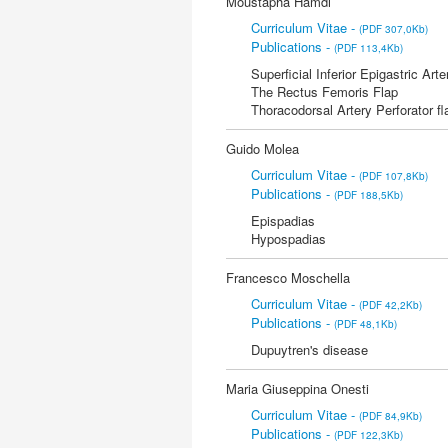
Moustapha Hamdi
Curriculum Vitae -
(PDF 307,0Kb)
Publications -
(PDF 113,4Kb)
Superficial Inferior Epigastric Arte
The Rectus Femoris Flap
Thoracodorsal Artery Perforator fl
Guido Molea
Curriculum Vitae -
(PDF 107,8Kb)
Publications -
(PDF 188,5Kb)
Epispadias
Hypospadias
Francesco Moschella
Curriculum Vitae -
(PDF 42,2Kb)
Publications -
(PDF 48,1Kb)
Dupuytren's disease
Maria Giuseppina Onesti
Curriculum Vitae -
(PDF 84,9Kb)
Publications -
(PDF 122,3Kb)