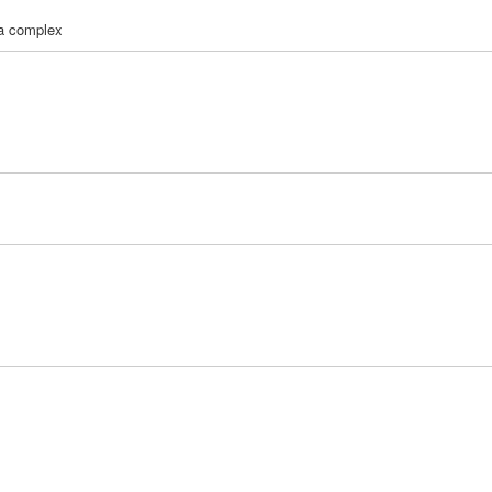
la complex