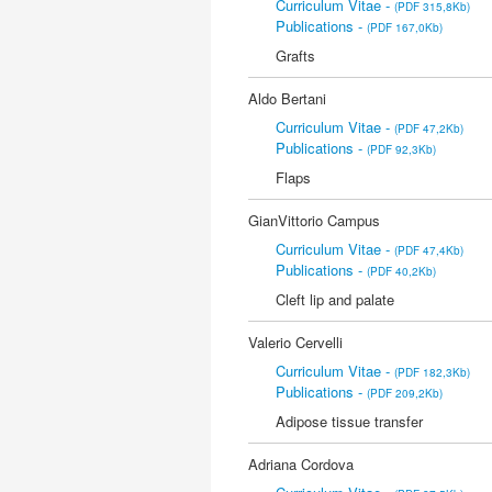
Curriculum Vitae -
(PDF 315,8Kb)
Publications -
(PDF 167,0Kb)
Grafts
Aldo Bertani
Curriculum Vitae -
(PDF 47,2Kb)
Publications -
(PDF 92,3Kb)
Flaps
GianVittorio Campus
Curriculum Vitae -
(PDF 47,4Kb)
Publications -
(PDF 40,2Kb)
Cleft lip and palate
Valerio Cervelli
Curriculum Vitae -
(PDF 182,3Kb)
Publications -
(PDF 209,2Kb)
Adipose tissue transfer
Adriana Cordova