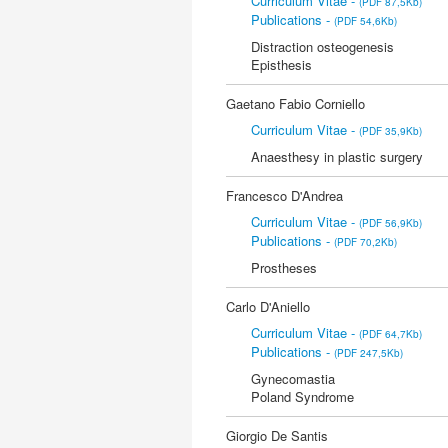
Curriculum Vitae -
(PDF 87,5Kb)
Publications -
(PDF 54,6Kb)
Distraction osteogenesis
Episthesis
Gaetano Fabio Corniello
Curriculum Vitae -
(PDF 35,9Kb)
Anaesthesy in plastic surgery
Francesco D'Andrea
Curriculum Vitae -
(PDF 56,9Kb)
Publications -
(PDF 70,2Kb)
Prostheses
Carlo D'Aniello
Curriculum Vitae -
(PDF 64,7Kb)
Publications -
(PDF 247,5Kb)
Gynecomastia
Poland Syndrome
Giorgio De Santis