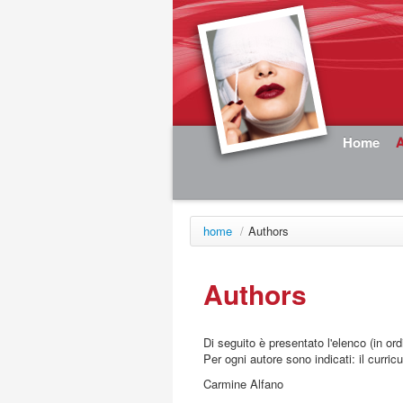
Home
home
/
Authors
Authors
Di seguito è presentato l'elenco (in ord
Per ogni autore sono indicati: il curricu
Carmine Alfano