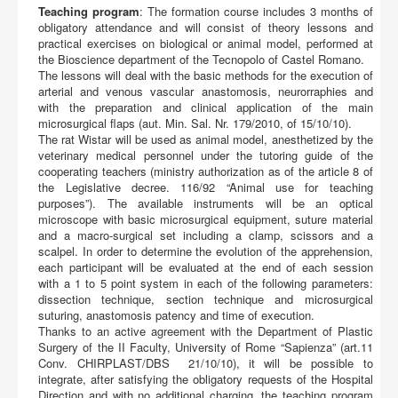
Teaching program
: The formation course includes 3 months of
obligatory attendance and will consist of theory lessons and
practical exercises on biological or animal model, performed at
the Bioscience department of the Tecnopolo of Castel Romano.
The lessons will deal with the basic methods for the execution of
arterial and venous vascular anastomosis, neurorraphies and
with the preparation and clinical application of the main
microsurgical flaps (aut. Min. Sal. Nr. 179/2010, of 15/10/10).
The rat Wistar will be used as animal model, anesthetized by the
veterinary medical personnel under the tutoring guide of the
cooperating teachers (ministry authorization as of the article 8 of
the Legislative decree. 116/92 “Animal use for teaching
purposes”). The available instruments will be an optical
microscope with basic microsurgical equipment, suture material
and a macro-surgical set including a clamp, scissors and a
scalpel. In order to determine the evolution of the apprehension,
each participant will be evaluated at the end of each session
with a 1 to 5 point system in each of the following parameters:
dissection technique, section technique and microsurgical
suturing, anastomosis patency and time of execution.
Thanks to an active agreement with the Department of Plastic
Surgery of the II Faculty, University of Rome “Sapienza” (art.11
Conv. CHIRPLAST/DBS 21/10/10), it will be possible to
integrate, after satisfying the obligatory requests of the Hospital
Direction and with no additional charging, the teaching program