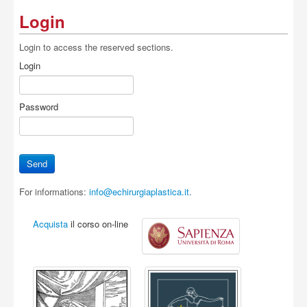
Login
Login to access the reserved sections.
Login
Password
For informations:
info@echirurgiaplastica.it
.
Acquista
il corso on-line