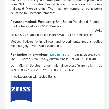
from NHC, it includes free affiliation for one year to Società
Italiana di Microchirurgia. The maximum number of participants
is limited to 2 persons/trimester.
Payment
method
: Eurotraining Srl - Banca Popolare di Ancona -
Via Michelangelo 2 - 65121 Pescara
IBAN:
IT06J0530815400000000002949 SWIFT CODE: BLOPIT22
Motive: Fellowship in clinical and experimental reconstructive
microsurgery: Prof. Fabio Santanelli.
For further informations
:
Eurotraining Srl
- Via B. Bosco, 57/9 -
16121 - Genoa, Email:
mail@eurotraining.it
- Tel. +3901042064090.
Dott. Michail Sorotos - email:
michail.sorotos@uniroma1.it
- Tel.
+39.06.33.77.58.32 - Fax. +39.06.33.77.56.49
In collaboration with Zeiss Italia.