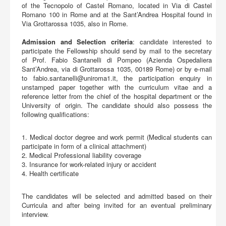
of the Tecnopolo of Castel Romano, located in Via di Castel
Romano 100 in Rome and at the Sant’Andrea Hospital found in
Via Grottarossa 1035, also in Rome.
Admission and Selection criteria
: candidate interested to
participate the Fellowship should send by mail to the secretary
of Prof. Fabio Santanelli di Pompeo (Azienda Ospedaliera
Sant’Andrea, via di Grottarossa 1035, 00189 Rome) or by e-mail
to
fabio.santanelli@uniroma1.it
, the participation enquiry in
unstamped paper together with the curriculum vitae and a
reference letter from the chief of the hospital department or the
University of origin. The candidate should also possess the
following qualifications:
1. Medical doctor degree and work permit (Medical students can
participate in form of a clinical attachment)
2. Medical Professional liability coverage
3. Insurance for work-related injury or accident
4. Health certificate
The candidates will be selected and admitted based on their
Curricula and after being invited for an eventual preliminary
interview.