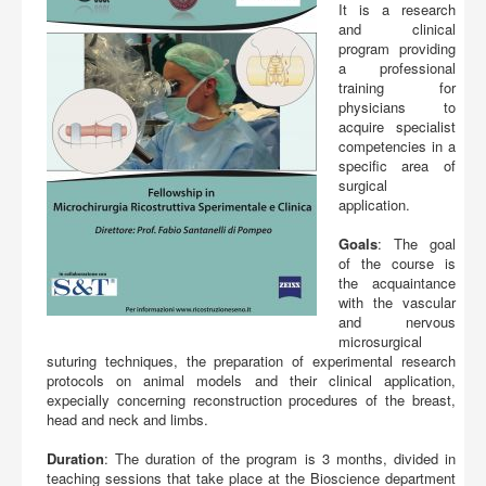
Buy
It is a research
and clinical
program providing
a professional
training for
physicians to
acquire specialist
competencies in a
specific area of
surgical
application.
Goals
: The goal
of the course is
the acquaintance
with the vascular
and nervous
microsurgical
suturing techniques, the preparation of experimental research
protocols on animal models and their clinical application,
expecially concerning reconstruction procedures of the breast,
head and neck and limbs.
Duration
: The duration of the program is 3 months, divided in
teaching sessions that take place at the Bioscience department