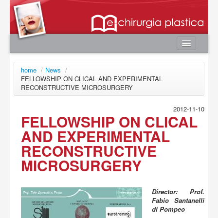
Home
home
/
News
/
Authors
FELLOWSHIP ON CLICAL AND EXPERIMENTAL
RECONSTRUCTIVE MICROSURGERY
e-book
Editorial Board
2012-11-10
FELLOWSHIP ON CLICAL
News
AND EXPERIMENTAL
Contacts
RECONSTRUCTIVE
User area
MICROSURGERY
Login
Register
Director: Prof.
Fabio Santanelli
Password lost
di Pompeo