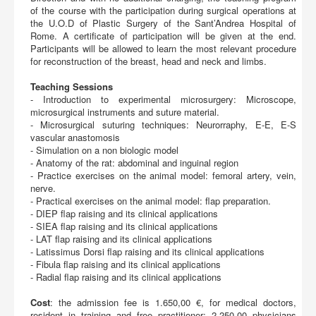
of the course with the participation during surgical operations at
the U.O.D of Plastic Surgery of the Sant’Andrea Hospital of
Rome. A certificate of participation will be given at the end.
Participants will be allowed to learn the most relevant procedure
for reconstruction of the breast, head and neck and limbs.
Teaching Sessions
- Introduction to experimental microsurgery: Microscope,
microsurgical instruments and suture material.
- Microsurgical suturing techniques: Neurorraphy, E-E, E-S
vascular anastomosis
- Simulation on a non biologic model
- Anatomy of the rat: abdominal and inguinal region
- Practice exercises on the animal model: femoral artery, vein,
nerve.
- Practical exercises on the animal model: flap preparation.
- DIEP flap raising and its clinical applications
- SIEA flap raising and its clinical applications
- LAT flap raising and its clinical applications
- Latissimus Dorsi flap raising and its clinical applications
- Fibula flap raising and its clinical applications
- Radial flap raising and its clinical applications
Cost
: the admission fee is 1.650,00 €, for medical doctors,
resident in training and free practitioner; 2.250,00 physicians