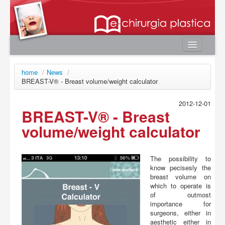
Home
home
/
News
/
Authors
BREAST-V® - Breast volume/weight calculator
e-book
2012-12-01
BREAST-V® - Breast
Editorial Board
volume/weight calculator
News
Contacts
The possibility to
User area
know pecisesly the
breast volume on
Login
which to operate is
Register
of outmost
importance for
Password lost
surgeons, either in
aesthetic either in