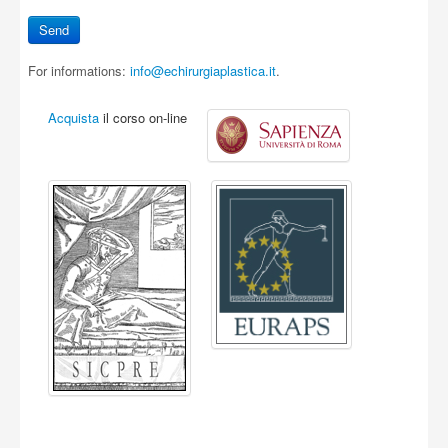
For informations:
info@echirurgiaplastica.it
.
Acquista
il corso on-line