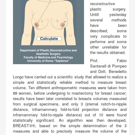
Buy
reconstructive
plastic surgery.
Untill yesterday
several methods
have been
described, some
very complicate to
performe and some
other unreliable for
the results obtained.
Prof. Fabio
Santanell di Pompeo
and Dott. Benedetto
Longo have carried out a scientific study that allowed to realize a
simple and statistically reliable method to measure breast
volume. Ten different anthropometric measures were taken from
88 women, before undergoing to mastectomy for breast cancer;
results have been later correlated to breasts volumes measured
from surgical specimens, and only 3 (sternal notch-to-nipple
distance, inframammary fold-to-fold projection distance and
inframammary fold-to-nipple distance) out of 10 were found
statistically significant. An algorithm was then developed,
BREAST-V®, based on the simple determination of the 3
measures and able to precisely measure the volume of the