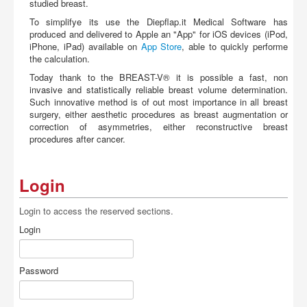
studied breast.
To simplifye its use the Diepflap.it Medical Software has
produced and delivered to Apple an "App" for iOS devices (iPod,
iPhone, iPad) available on
App Store
, able to quickly performe
the calculation.
Today thank to the BREAST-V® it is possible a fast, non
invasive and statistically reliable breast volume determination.
Such innovative method is of out most importance in all breast
surgery, either aesthetic procedures as breast augmentation or
correction of asymmetries, either reconstructive breast
procedures after cancer.
Login
Login to access the reserved sections.
Login
Password