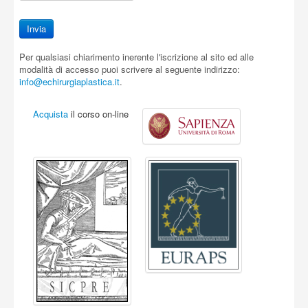
Per qualsiasi chiarimento inerente l'iscrizione al sito ed alle
modalità di accesso puoi scrivere al seguente indirizzo:
info@echirurgiaplastica.it
.
Acquista
il corso on-line