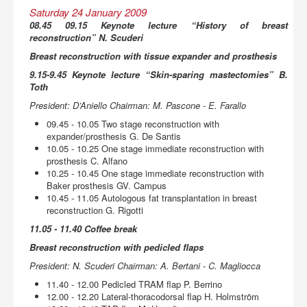
Saturday 24 January 2009
08.45 09.15 Keynote lecture “History of breast
reconstruction” N. Scuderi
Breast reconstruction with tissue expander and prosthesis
9.15-9.45 Keynote lecture “Skin-sparing mastectomies” B.
Toth
President: D’Aniello Chairman: M. Pascone - E. Farallo
09.45 - 10.05 Two stage reconstruction with
expander/prosthesis G. De Santis
10.05 - 10.25 One stage immediate reconstruction with
prosthesis C. Alfano
10.25 - 10.45 One stage immediate reconstruction with
Baker prosthesis GV. Campus
10.45 - 11.05 Autologous fat transplantation in breast
reconstruction G. Rigotti
11.05 - 11.40 Coffee break
Breast reconstruction with pedicled flaps
President: N. Scuderi Chairman: A. Bertani - C. Magliocca
11.40 - 12.00 Pedicled TRAM flap P. Berrino
12.00 - 12.20 Lateral-thoracodorsal flap H. Holmström