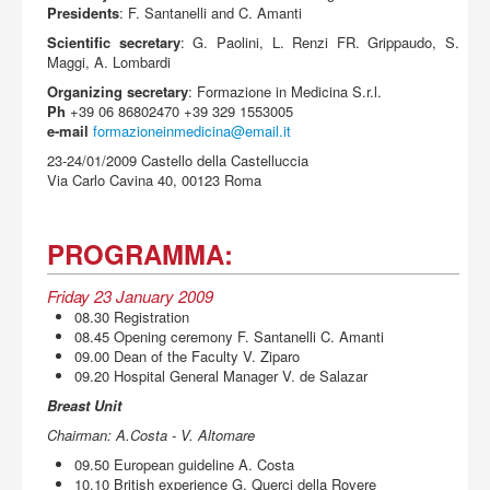
Acquista
Presidents
: F. Santanelli and C. Amanti
Scientific secretary
: G. Paolini, L. Renzi FR. Grippaudo, S.
Maggi, A. Lombardi
Organizing secretary
: Formazione in Medicina S.r.l.
Ph
+39 06 86802470 +39 329 1553005
e-mail
formazioneinmedicina@email.it
23-24/01/2009 Castello della Castelluccia
Via Carlo Cavina 40, 00123 Roma
PROGRAMMA:
Friday 23 January 2009
08.30 Registration
08.45 Opening ceremony F. Santanelli C. Amanti
09.00 Dean of the Faculty V. Ziparo
09.20 Hospital General Manager V. de Salazar
Breast Unit
Chairman: A.Costa - V. Altomare
09.50 European guideline A. Costa
10.10 British experience G. Querci della Rovere