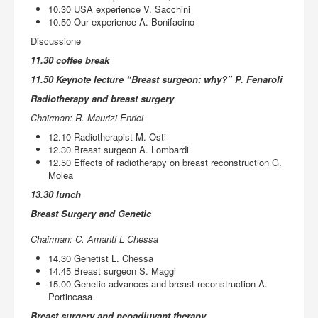
10.30 USA experience V. Sacchini
10.50 Our experience A. Bonifacino
Discussione
11.30 coffee break
11.50 Keynote lecture “Breast surgeon: why?” P. Fenaroli
Radiotherapy and breast surgery
Chairman: R. Maurizi Enrici
12.10 Radiotherapist M. Osti
12.30 Breast surgeon A. Lombardi
12.50 Effects of radiotherapy on breast reconstruction G.
Molea
13.30 lunch
Breast Surgery and Genetic
Chairman: C. Amanti L Chessa
14.30 Genetist L. Chessa
14.45 Breast surgeon S. Maggi
15.00 Genetic advances and breast reconstruction A.
Portincasa
Breast surgery and neoadjuvant therapy