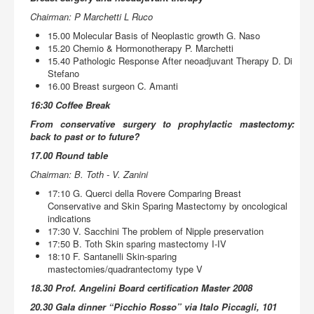
Chairman: P Marchetti L Ruco
15.00 Molecular Basis of Neoplastic growth G. Naso
15.20 Chemio & Hormonotherapy P. Marchetti
15.40 Pathologic Response After neoadjuvant Therapy D. Di
Stefano
16.00 Breast surgeon C. Amanti
16:30 Coffee Break
From conservative surgery to prophylactic mastectomy:
back to past or to future?
17.00 Round table
Chairman: B. Toth - V. Zanini
17:10 G. Querci della Rovere Comparing Breast
Conservative and Skin Sparing Mastectomy by oncological
indications
17:30 V. Sacchini The problem of Nipple preservation
17:50 B. Toth Skin sparing mastectomy I-IV
18:10 F. Santanelli Skin-sparing
mastectomies/quadrantectomy type V
18.30 Prof. Angelini Board certification Master 2008
20.30 Gala dinner “Picchio Rosso” via Italo Piccagli, 101