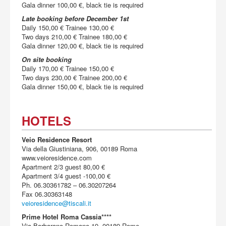
Gala dinner 100,00 €, black tie is required
Late booking before December 1st
Daily 150,00 € Trainee 130,00 €
Two days 210,00 € Trainee 180,00 €
Gala dinner 120,00 €, black tie is required
On site booking
Daily 170,00 € Trainee 150,00 €
Two days 230,00 € Trainee 200,00 €
Gala dinner 150,00 €, black tie is required
HOTELS
Veio Residence Resort
Via della Giustiniana, 906, 00189 Roma
www.veioresidence.com
Apartment 2/3 guest 80,00 €
Apartment 3/4 guest -100,00 €
Ph. 06.30361782 – 06.30207264
Fax 06.30363148
veioresidence@tiscali.it
Prime Hotel Roma Cassia****
Via Barbarano Romano 19, 00189 Rome