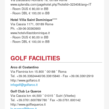
www.splendia.com/pagehotel.php?hotelid=32340&lang=IT
- Room DUS € 80,00 in BB
- Room DBL € 100,00 in BB
Hotel Villa Saint Dominique****
Via Cassia 1171, 00189 Rome
Ph. +39-06-30363900
www.hotelvillastdominique.it
- Room DUS € 80,00 in BB
- Room DBL € 100,00 in BB
GOLF FACILITIES
Arco di Costantino
Via Flaminia km 15.800 ˆ 00188 ˆ Roma
Tel. +39.06.33624440/06.33615840 - Fax +39.06.33612919
http://www.golfarco.it
infogolf@golfarco.it
Golf Club Le Querce
Via Cassia km 44,500 ˆ 01015 ˆ Sutri (Viterbo)
Tel. +39.0761.600789/780 ˆ Fax +39.0761.600142
http://www.golflequerce.it
le-querce@libero.it