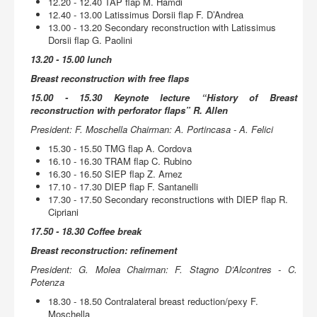
12.20 - 12.40 TAP flap M. Hamdi
12.40 - 13.00 Latissimus Dorsii flap F. D’Andrea
13.00 - 13.20 Secondary reconstruction with Latissimus
Dorsii flap G. Paolini
13.20 - 15.00 lunch
Breast reconstruction with free flaps
15.00 - 15.30 Keynote lecture “History of Breast
reconstruction with perforator flaps” R. Allen
President: F. Moschella Chairman: A. Portincasa - A. Felici
15.30 - 15.50 TMG flap A. Cordova
16.10 - 16.30 TRAM flap C. Rubino
16.30 - 16.50 SIEP flap Z. Arnez
17.10 - 17.30 DIEP flap F. Santanelli
17.30 - 17.50 Secondary reconstructions with DIEP flap R.
Cipriani
17.50 - 18.30 Coffee break
Breast reconstruction: refinement
President: G. Molea Chairman: F. Stagno D’Alcontres - C.
Potenza
18.30 - 18.50 Contralateral breast reduction/pexy F.
Moschella