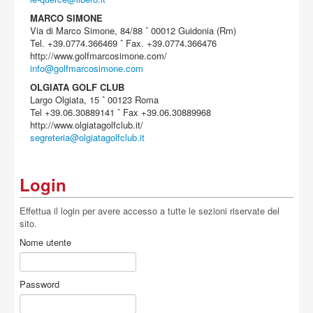
MARCO SIMONE
Via di Marco Simone, 84/88 ˆ 00012 Guidonia (Rm)
Tel. +39.0774.366469 ˆ Fax. +39.0774.366476
http://www.golfmarcosimone.com/
info@golfmarcosimone.com
OLGIATA GOLF CLUB
Largo Olgiata, 15 ˆ 00123 Roma
Tel +39.06.30889141 ˆ Fax +39.06.30889968
http://www.olgiatagolfclub.it/
segreteria@olgiatagolfclub.it
Login
Effettua il login per avere accesso a tutte le sezioni riservate del
sito.
Nome utente
Password