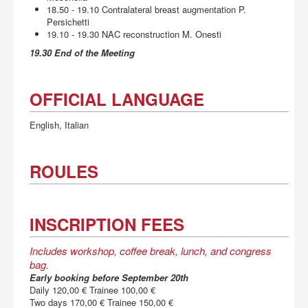
18.50 - 19.10 Contralateral breast augmentation P.
Persichetti
19.10 - 19.30 NAC reconstruction M. Onesti
19.30 End of the Meeting
OFFICIAL LANGUAGE
English, Italian
ROULES
INSCRIPTION FEES
Includes workshop, coffee break, lunch, and congress
bag.
Early booking before September 20th
Daily 120,00 € Trainee 100,00 €
Two days 170,00 € Trainee 150,00 €