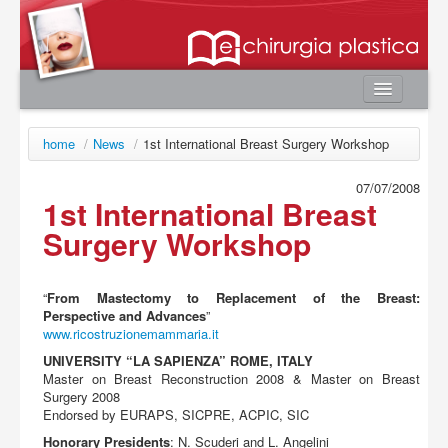
Home
home
/
News
/
1st International Breast Surgery Workshop
Autori
07/07/2008
e-book
1st International Breast
Board Editoriale
Surgery Workshop
News
Contatti
“
From Mastectomy to Replacement of the Breast:
Perspective and Advances
”
Area utente
www.ricostruzionemammaria.it
Login
UNIVERSITY “LA SAPIENZA” ROME, ITALY
Master on Breast Reconstruction 2008 & Master on Breast
Registrazione
Surgery 2008
Endorsed by EURAPS, SICPRE, ACPIC, SIC
Password smarrita
Honorary Presidents
: N. Scuderi and L. Angelini