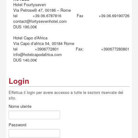
Hotel Fourtyseven
Via Petroselli 47, 00186 – Rome
tel +39.06.6787816 Fax +39.06.69190726
contact@fortysevenhotel.com
DUS 190,00€
Hotel Capo d’Africa
Via Capo d’africa 54, 00184 Rome
tel +3906772801 Fax: +390677280801
info@hotelcapodafrica.com
DUS 140,00€
Login
Effettua il login per avere accesso a tutte le sezioni riservate del
sito.
Nome utente
Password