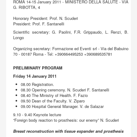
Acquista
ROMA 14-15 January 2011 - MINISTERO DELLA SALUTE - VIA
G. RIBOTTA, 4
Honorary President: Prof. N. Scuderi
President: Prof. F. Santanelli
Scientific secretary: G. Paolini, F.R. Grippaudo, L. Renzi, B.
Longo
Organizing secretary: Formazione ed Eventi srl - Via del Babuino
70 - 00187 Roma - Tel: +390664495253 +390689535781
PRELIMINARY PROGRAM
Friday 14 January 2011
08.00 Registration.
08.30 Opening ceremony. N. Scuderi F. Santanelli
08.40 The Ministry of Health. F. Fazio
09.50 Dean of the Faculty. V. Ziparo
09.00 Hospital General Manager. V. de Salazar
9.10 - 9.40 Keynote lecture
“Foreign body reaction to prosthesis: our enemy” N. Scuderi
Breast reconstruction with tissue expander and prosthesis