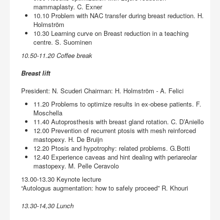
mammaplasty. C. Exner
10.10 Problem with NAC transfer during breast reduction. H.
Holmström
10.30 Learning curve on Breast reduction in a teaching
centre. S. Suominen
10.50-11.20 Coffee break
Breast lift
President: N. Scuderi Chairman: H. Holmström - A. Felici
11.20 Problems to optimize results in ex-obese patients. F.
Moschella
11.40 Autoprosthesis with breast gland rotation. C. D’Aniello
12.00 Prevention of recurrent ptosis with mesh reinforced
mastopexy. H. De Bruijn
12.20 Ptosis and hypotrophy: related problems. G.Botti
12.40 Experience caveas and hint dealing with periareolar
mastopexy. M. Pelle Ceravolo
13.00-13.30 Keynote lecture
“Autologus augmentation: how to safely proceed” R. Khouri
13.30-14,30 Lunch