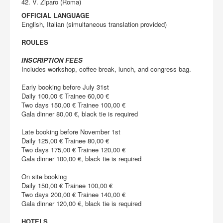
42. V. Ziparo (Roma)
OFFICIAL LANGUAGE
English, Italian (simultaneous translation provided)
ROULES
INSCRIPTION FEES
Includes workshop, coffee break, lunch, and congress bag.
Early booking before July 31st
Daily 100,00 € Trainee 60,00 €
Two days 150,00 € Trainee 100,00 €
Gala dinner 80,00 €, black tie is required
Late booking before November 1st
Daily 125,00 € Trainee 80,00 €
Two days 175,00 € Trainee 120,00 €
Gala dinner 100,00 €, black tie is required
On site booking
Daily 150,00 € Trainee 100,00 €
Two days 200,00 € Trainee 140,00 €
Gala dinner 120,00 €, black tie is required
HOTELS