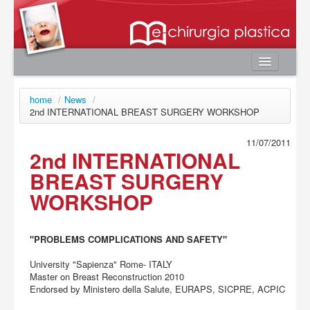
Home
home
/
News
/
Autori
2nd INTERNATIONAL BREAST SURGERY WORKSHOP
e-book
11/07/2011
2nd INTERNATIONAL
Board Editoriale
BREAST SURGERY
News
WORKSHOP
Contatti
Area utente
"PROBLEMS COMPLICATIONS AND SAFETY"
Login
University "Sapienza" Rome- ITALY
Registrazione
Master on Breast Reconstruction 2010
Password smarrita
Endorsed by Ministero della Salute, EURAPS, SICPRE, ACPIC