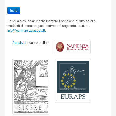
Per qualsiasi chiarimento inerente l'iscrizione al sito ed alle
modalità di accesso puoi scrivere al seguente indirizzo:
info@echirurgiaplastica.it
.
Acquista
il corso on-line