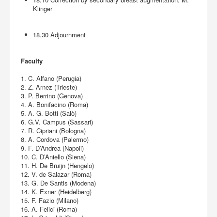
Klinger
18.30 Adjournment
Faculty
1. C. Alfano (Perugia)
2. Z. Arnez (Trieste)
3. P. Berrino (Genova)
4. A. Bonifacino (Roma)
5. A. G. Botti (Salò)
6. G.V. Campus (Sassari)
7. R. Cipriani (Bologna)
8. A. Cordova (Palermo)
9. F. D’Andrea (Napoli)
10. C. D’Aniello (Siena)
11. H. De Bruijn (Hengelo)
12. V. de Salazar (Roma)
13. G. De Santis (Modena)
14. K. Exner (Heidelberg)
15. F. Fazio (Milano)
16. A. Felici (Roma)