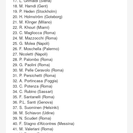
17. L. Grimaldi (Siena)
18. M. Hamdi (Gent)
19. P. Heden (Stockholm)
20. H. Holmström (Goteborg)
21. M. Klinger (Milano)
22. R. Khouri (Miami)
23. C. Magliocca (Roma)
24. M. Mazzocchi (Roma)
25. G. Molea (Napoli)
26. F. Moschella (Palermo)
27. Nicoletti (Napoli)
28. P. Palombo (Roma)
29. G. Paolini (Roma)
30. M. Pelle Ceravolo (Roma)
31. P. Persichetti (Roma)
32. A. Portincasa (Foggia)
33. C. Potenza (Roma)
34. C. Rubino (Sassari)
35. F. Santanelli (Roma)
36. P.L. Santi (Genova)
37. S. Suominen (Helsinki)
38. M. Schiavon (Udine)
39. N. Scuderi (Roma)
40. F. Stagno d’Alcontres (Messina)
41. M. Valeriani (Roma)