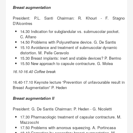
Breast augmentation
President: P.L. Santi Chairman: R. Khouri - F. Stagno
D’Alcontres
14.30 Indication for subglandular vs. submuscolar pocket.
C. Alfano
14.50 Problems with Polyurethane device. G. De Santis
15.10 Avoidance and treatment of submuscolar dynamic
distortion. M. Pelle Ceravolo
15.30 Breast implants: inert and stable devices? P. Berrino
15.50 New approach to capsule contracture. G. Molea
16.10-16.40 Coffee break
16.40-17.10 Keynote lecture “Prevention of unfavourable result in
Breast Augmentation” P. Heden
Breast augmentation II
President: G. De Santis Chairman: P. Heden - G. Nicoletti
17.30 Pharmacologic treatment of capsular contracture. M.
Mazzocchi
17.50 Problems with amorous squeezing. A. Portincasa
18.10 Correction by secondary breast augmentation. M.