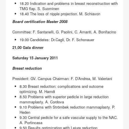
18.20 Indication and problems in breast reconstruction with
TMG flap. S. Suominen
18.40 The loss of nipple projection. M. Schiavon
Board certification Master 2008
Committee: F. Santanelli, G. Paolini, C. Amanti, A. Bonifacino
19.00 Candidates: Dr.Cagli, Dr. F. Schonauer
21,00 Gala dinner
Saturday 15 January 2011
Breast reduction
President: GV. Campus Chairman: F. D’Andrea, M. Valeriani
8.30 Breast reduction: complications and outcome
optimizing. M. Hamdi
8.50 Problems with superior pedicle in large reduction
mammaplasty. A. Cordova
9.10 Problems with Strömbek reduction mammaplasty. P.
Heden
9.30 Central pedicle for a safe vascular supply to the NAC.
A. Portincasa
9.50 Results optimization with Lejure reduction