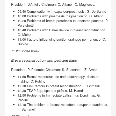
President: D’Aniello Chairman: C. Alfano - C. Magliocca
09.40 Complication with expander/prosthesis. G. De Santis
10.00 Problems with prosthesis malpositioning. C. Alfano
10.20 Problems of breast prosthesis in irradiated patients. P.
Persichetti
10.40 Problems with Baker device in breast reconstruction.
G. Molea
11.00 Factors influencing suction drainage permanence. C.
Rubino
11.20 Coffee break
Breast reconstruction with pedicled flaps
President: P. Palombo Chairman: S. Suominen - Z. Arnez
11.50 Breast reconstruction and radiotherapy, decision
making. C. Rubino
12.10 Risk factors in breast reconstruction. L. Grimaldi
12.30 TDAP flap, tips and pitfalls. M. Hamdi
12.50 Problems in Immediate Latissimus Dorsii flap. G.
Paolini
13.10 The problem of breast resection to superior quadrants.
F. Santanelli