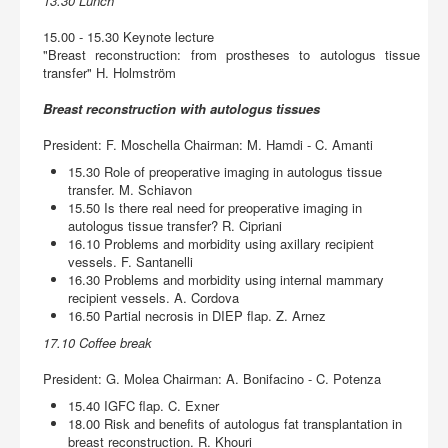
13.30 Lunch
15.00 - 15.30 Keynote lecture
"Breast reconstruction: from prostheses to autologus tissue
transfer" H. Holmström
Breast reconstruction with autologus tissues
President: F. Moschella Chairman: M. Hamdi - C. Amanti
15.30 Role of preoperative imaging in autologus tissue
transfer. M. Schiavon
15.50 Is there real need for preoperative imaging in
autologus tissue transfer? R. Cipriani
16.10 Problems and morbidity using axillary recipient
vessels. F. Santanelli
16.30 Problems and morbidity using internal mammary
recipient vessels. A. Cordova
16.50 Partial necrosis in DIEP flap. Z. Arnez
17.10 Coffee break
President: G. Molea Chairman: A. Bonifacino - C. Potenza
15.40 IGFC flap. C. Exner
18.00 Risk and benefits of autologus fat transplantation in
breast reconstruction. R. Khouri